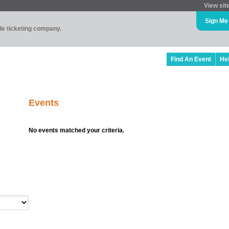
View sit
Sign Me
ade ticketing company.
Find An Event
He
Events
No events matched your criteria.