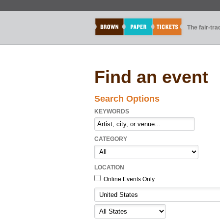
The fair-tr
Find an event
Search Options
KEYWORDS
CATEGORY
LOCATION
Online Events Only