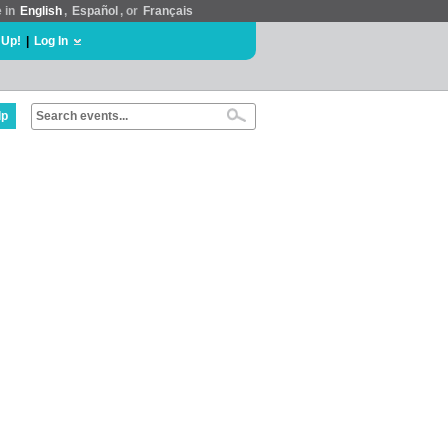
e in
English
,
Español
, or
Français
 Up!
|
Log In
lp