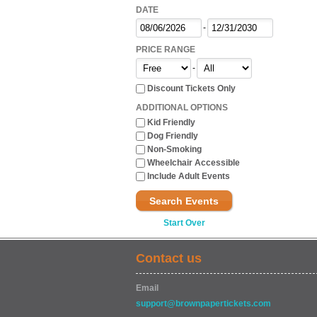
DATE
-
PRICE RANGE
-
Discount Tickets Only
ADDITIONAL OPTIONS
Kid Friendly
Dog Friendly
Non-Smoking
Wheelchair Accessible
Include Adult Events
Search Events
Start Over
Contact us
Email
support@brownpapertickets.com