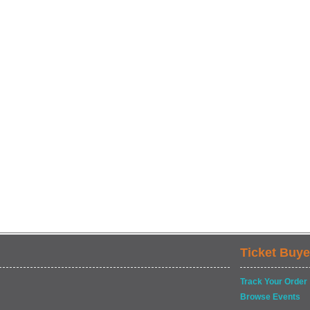
Ticket Buye
Track Your Order
Browse Events